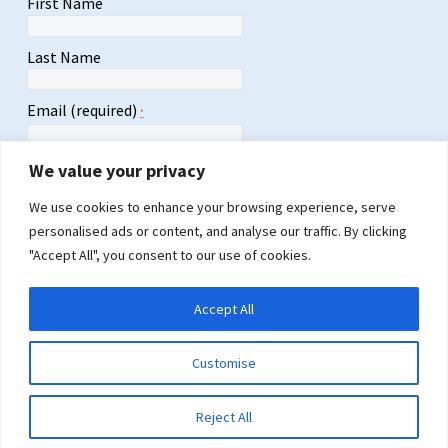
First Name
Last Name
Email (required)
*
We value your privacy
We use cookies to enhance your browsing experience, serve
personalised ads or content, and analyse our traffic. By clicking
Constant
"Accept All", you consent to our use of cookies.
Contact
Use.
Please
Accept All
leave
this
field
Customise
blank.
2026 © Copyrights LULAC Florida
Design by
CCSP Global
Reject All