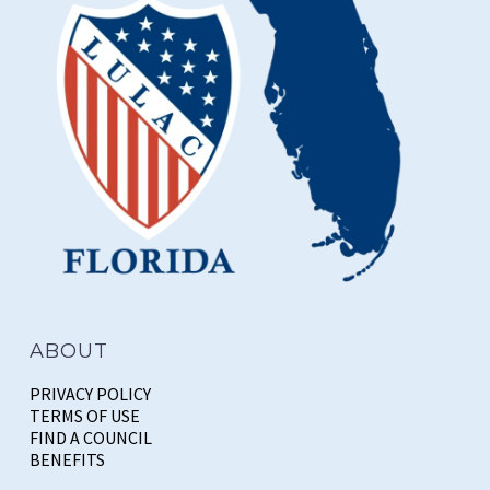
ABOUT
PRIVACY POLICY
TERMS OF USE
FIND A COUNCIL
BENEFITS