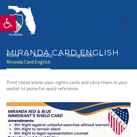
Open toolbar
MIRANDA CARD ENGLISH
Home
Advocacy
Immigration
Miranda Card English
Print these know-your-rights cards and carry them in your
wallet or purse for quick reference.