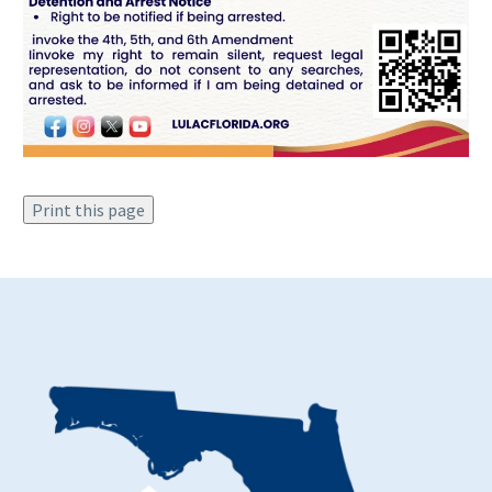
Print this page