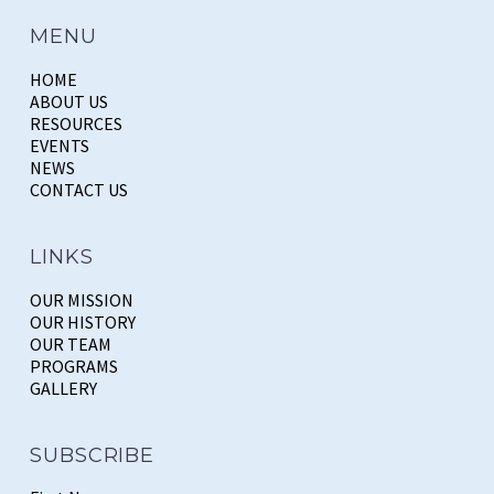
MENU
HOME
ABOUT US
RESOURCES
EVENTS
NEWS
CONTACT US
LINKS
OUR MISSION
OUR HISTORY
OUR TEAM
PROGRAMS
GALLERY
SUBSCRIBE