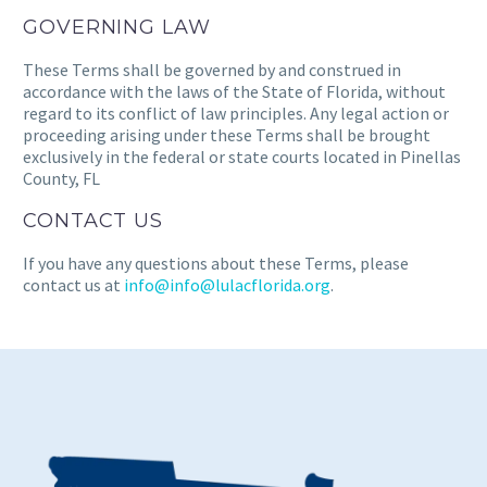
GOVERNING LAW
These Terms shall be governed by and construed in
accordance with the laws of the State of Florida, without
regard to its conflict of law principles. Any legal action or
proceeding arising under these Terms shall be brought
exclusively in the federal or state courts located in Pinellas
County, FL
CONTACT US
If you have any questions about these Terms, please
contact us at
info@info@lulacflorida.org
.