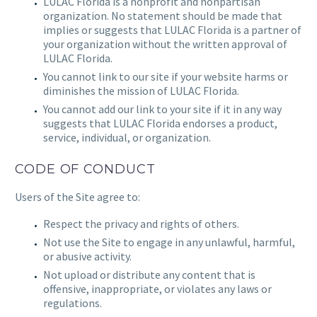
LULAC Florida
is a nonprofit and nonpartisan
organization. No statement should be made that
implies or suggests that
LULAC Florida
is a partner of
your organization without the written approval of
LULAC Florida.
You cannot link to our site if your website harms or
diminishes the mission of
LULAC Florida.
You cannot add our link to your site if it in any way
suggests that
LULAC Florida
endorses a product,
service, individual, or organization.
CODE OF CONDUCT
Users of the Site agree to:
Respect the privacy and rights of others.
Not use the Site to engage in any unlawful, harmful,
or abusive activity.
Not upload or distribute any content that is
offensive, inappropriate, or violates any laws or
regulations.