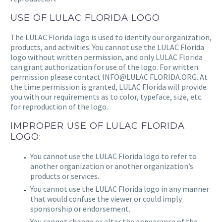
USE OF
LULAC FLORIDA
LOGO
The
LULAC Florida
logo is used to identify our organization,
products, and activities. You cannot use the LULAC Florida
logo without written permission, and only
LULAC Florida
can grant authorization for use of the logo. For written
permission please contact
INFO@LULAC FLORIDA.ORG
. At
the time permission is granted,
LULAC Florida
will provide
you with our requirements as to color, typeface, size, etc.
for reproduction of the logo.
IMPROPER USE OF LULAC FLORIDA
LOGO:
You cannot use the
LULAC Florida
logo to refer to
another organization or another organization’s
products or services.
You cannot use the
LULAC Florida
logo in any manner
that would confuse the viewer or could imply
sponsorship or endorsement.
You cannot change or alter the appearance of the