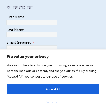
SUBSCRIBE
First Name
Last Name
Email (required)
*
We value your privacy
We use cookies to enhance your browsing experience, serve
personalised ads or content, and analyse our traffic. By clicking
Constant
"Accept All", you consent to our use of cookies.
Contact
Use.
Please
Accept All
leave
this
field
Customise
blank.