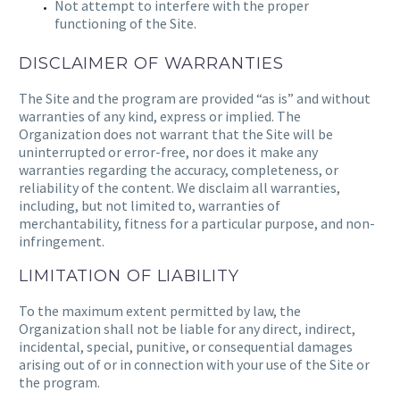
Not attempt to interfere with the proper
functioning of the Site.
DISCLAIMER OF WARRANTIES
The Site and the program are provided “as is” and without
warranties of any kind, express or implied. The
Organization does not warrant that the Site will be
uninterrupted or error-free, nor does it make any
warranties regarding the accuracy, completeness, or
reliability of the content. We disclaim all warranties,
including, but not limited to, warranties of
merchantability, fitness for a particular purpose, and non-
infringement.
LIMITATION OF LIABILITY
To the maximum extent permitted by law, the
Organization shall not be liable for any direct, indirect,
incidental, special, punitive, or consequential damages
arising out of or in connection with your use of the Site or
the program.