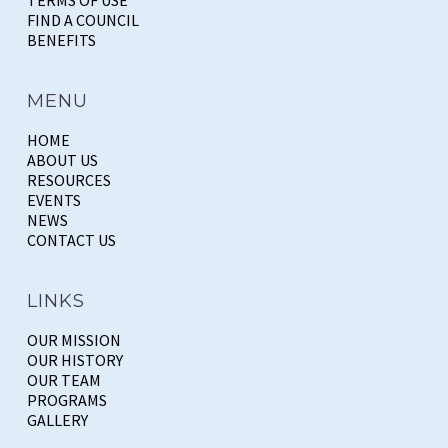
FIND A COUNCIL
BENEFITS
MENU
HOME
ABOUT US
RESOURCES
EVENTS
NEWS
CONTACT US
LINKS
OUR MISSION
OUR HISTORY
OUR TEAM
PROGRAMS
GALLERY