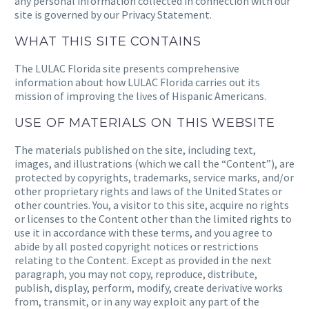
any personal information collected in connection with our
site is governed by our Privacy Statement.
WHAT THIS SITE CONTAINS
The
LULAC Florida
site presents comprehensive
information about how
LULAC Florida
carries out its
mission of improving the lives of Hispanic Americans.
USE OF MATERIALS ON THIS WEBSITE
The materials published on the site, including text,
images, and illustrations (which we call the “Content”), are
protected by copyrights, trademarks, service marks, and/or
other proprietary rights and laws of the United States or
other countries. You, a visitor to this site, acquire no rights
or licenses to the Content other than the limited rights to
use it in accordance with these terms, and you agree to
abide by all posted copyright notices or restrictions
relating to the Content. Except as provided in the next
paragraph, you may not copy, reproduce, distribute,
publish, display, perform, modify, create derivative works
from, transmit, or in any way exploit any part of the