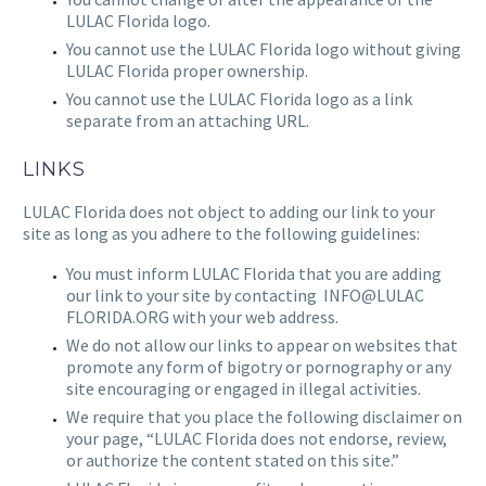
LULAC Florida
logo.
You cannot use the
LULAC Florida
logo without giving
LULAC Florida
proper ownership.
You cannot use the
LULAC Florida
logo as a link
separate from an attaching URL.
LINKS
LULAC Florida
does not object to adding our link to your
site as long as you adhere to the following guidelines:
You must inform
LULAC Florida
that you are adding
our link to your site by contacting
INFO@LULAC
FLORIDA.ORG
with your web address.
We do not allow our links to appear on websites that
promote any form of bigotry or pornography or any
site encouraging or engaged in illegal activities.
We require that you place the following disclaimer on
your page, “
LULAC Florida
does not endorse, review,
or authorize the content stated on this site.”