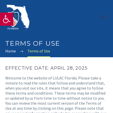
Open toolbar
TERMS OF USE
Home
Terms of Use
EFFECTIVE DATE: APRIL 28, 2025
Welcome to the website of LULAC Florida. Please take a
minute to read the rules that follow and understand that,
when you visit our site, it means that you agree to follow
these terms and conditions. These terms may be modified
or updated by us from time to time without notice to you.
You can review the most current version of the Terms of
Use at any time by clicking on this page. Please note that