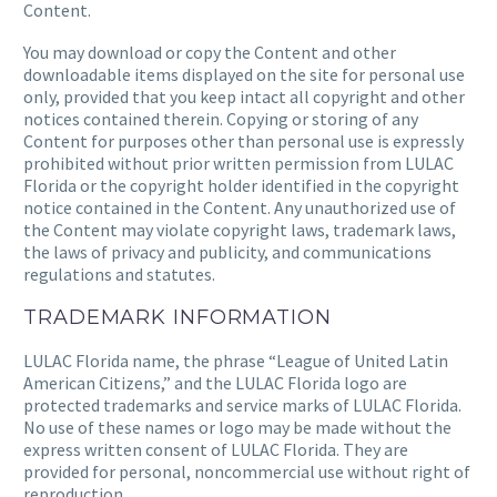
Content.
You may download or copy the Content and other
downloadable items displayed on the site for personal use
only, provided that you keep intact all copyright and other
notices contained therein. Copying or storing of any
Content for purposes other than personal use is expressly
prohibited without prior written permission from
LULAC
Florida
or the copyright holder identified in the copyright
notice contained in the Content. Any unauthorized use of
the Content may violate copyright laws, trademark laws,
the laws of privacy and publicity, and communications
regulations and statutes.
TRADEMARK INFORMATION
LULAC Florida
name, the phrase “League of United Latin
American Citizens,” and
the LULAC Florida
logo are
protected trademarks and service marks of
LULAC Florida.
No use of these names or logo may be made without the
express written consent of
LULAC Florida
. They are
provided for personal, noncommercial use without right of
reproduction.