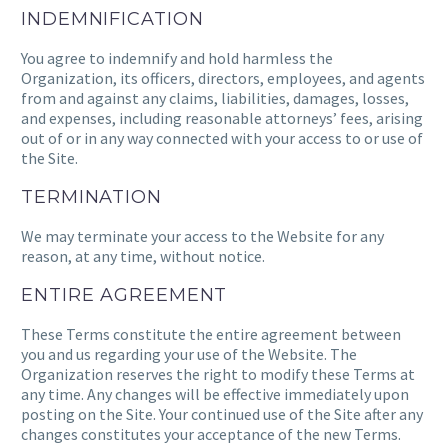
INDEMNIFICATION
You agree to indemnify and hold harmless the
Organization, its officers, directors, employees, and agents
from and against any claims, liabilities, damages, losses,
and expenses, including reasonable attorneys’ fees, arising
out of or in any way connected with your access to or use of
the Site.
TERMINATION
We may terminate your access to the Website for any
reason, at any time, without notice.
ENTIRE AGREEMENT
These Terms constitute the entire agreement between
you and us regarding your use of the Website. The
Organization reserves the right to modify these Terms at
any time. Any changes will be effective immediately upon
posting on the Site. Your continued use of the Site after any
changes constitutes your acceptance of the new Terms.