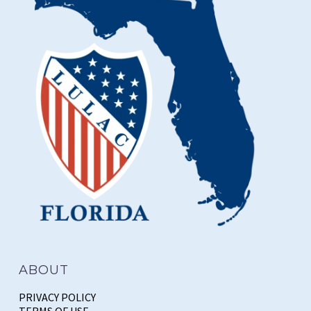
ABOUT
PRIVACY POLICY
TERMS OF USE